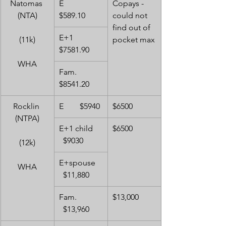
Natomas 
E         
Copays - 
(NTA)
$589.10
could not 
find out of 
E+1     
(11k)
pocket max
$7581.90
WHA
Fam.   
$8541.20
Rocklin 
E        $5940
$6500
(NTPA)
E+1 child    
$6500
  $9030
(12k)
E+spouse   
WHA
  $11,880
Fam.           
$13,000
  $13,960