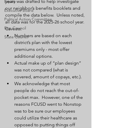
years was drafted to help investigate 
Equity
our neighbor’s benefits booklets and 
Executive Board
compile the data below.  Unless noted, 
Political Action Committee
all data was for the 2025-26 school year.
Rep Council
Caveats:
Numbers are based on each 
State Council
district’s plan with the lowest 
premiums only - most offer 
additional options.  
Actual make up of “plan design” 
was not compared (what is 
covered, amount of copays, etc.).
We acknowledge that most 
people do not reach the out-of-
pocket max.  However, one of the 
reasons FCUSD went to Nonstop 
was to be sure our employees 
could utilize their healthcare as 
opposed to putting things off 