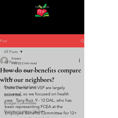
Post
All Posts
fceaxo
All Posts
Feb 22
2 min read
How do our benefits compare
President's Journal
with our neighbors?
News
Bargaining Update
Delta Dental and VSP are largely 
universal, so we focused on health 
Board Bits
care.  Tony Ruiz, 9 - 12 DAL, who has 
Budget Committee
been representing FCEA at the 
Communications Update
Employee Benefits Committee for 12+  