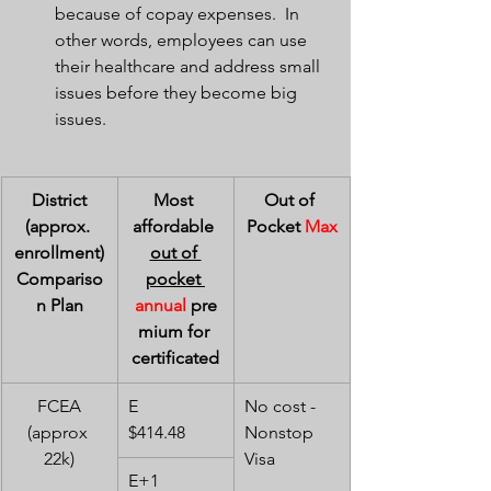
because of copay expenses.  In 
other words, employees can use 
their healthcare and address small 
issues before they become big 
issues.
District
Most 
Out of 
(approx. 
affordable 
Pocket 
Max
enrollment)
out of 
Compariso
pocket 
n Plan
annual
 pre
mium for 
certificated
FCEA
E        
No cost - 
(approx 
$414.48
Nonstop 
22k)
Visa
E+1    