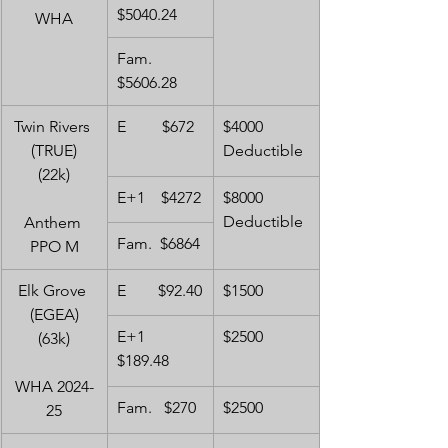
$5040.24
WHA
Fam.   
$5606.28
Twin Rivers 
E         $672
$4000 
(TRUE)
Deductible
(22k)
E+1    $4272
$8000 
Deductible
Anthem 
Fam.  $6864
PPO M
Elk Grove 
E        $92.40
$1500
(EGEA)
E+1    
$2500
(63k)
$189.48
WHA 2024-
Fam.   $270
$2500
25