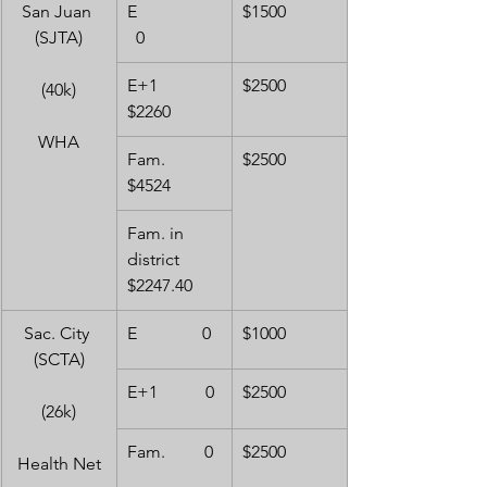
San Juan 
E                  
$1500
(SJTA)
  0
E+1              
$2500
(40k)
$2260
WHA
Fam.            
$2500
$4524
Fam. in 
district     
$2247.40
Sac. City 
E               0
$1000
(SCTA)
E+1           0
$2500
(26k)
Fam.         0
$2500
Health Net