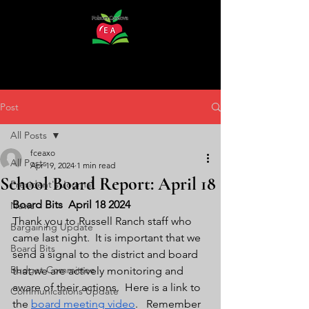
Post
All Posts
fceaxo
All Posts
Apr 19, 2024
1 min read
School Board Report: April 18
President's Journal
Board Bits  April 18 2024
News
Thank you to Russell Ranch staff who 
Bargaining Update
came last night.  It is important that we 
Board Bits
send a signal to the district and board 
Budget Committee
that we are actively monitoring and 
aware of their actions.  Here is a link to 
Communications Update
the 
board meeting video
.   Remember 