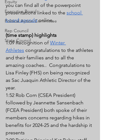
Equity
you can find all of the powerpoint 
Executive Board
presentations linked to the 
school 
board agenda
 online.
Political Action Committee
Rep Council
(time stamp) highlights
State Council
1:09 Recognition of 
Winter 
Athletes
 congratulations to the athletes 
and their families and to all the 
amazing coaches..  Congratulations to 
Lisa Finley (FHS) on being recognized 
as Sac Juaquin Athletic Director of the 
year.
1:52 Rob Corn (CSEA President) 
followed by Jeannette Sansenbach 
(FCEA President) both spoke of their 
members concerns regarding hikes in 
benefits for 2024-25 and the hardship it 
presents