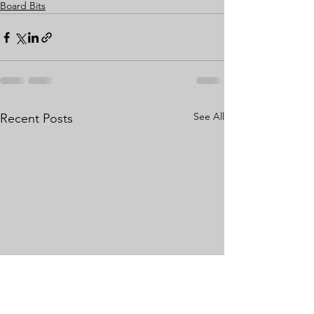
Board Bits
See All
Recent Posts