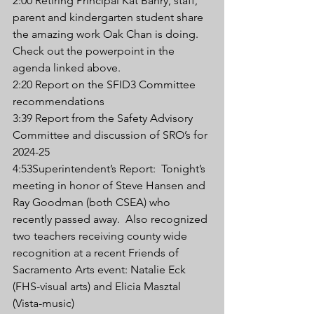
2:00 Retiring Principal Kat Bahry, staff, 
parent and kindergarten student share 
the amazing work Oak Chan is doing.  
Check out the powerpoint in the 
agenda linked above.
2:20 Report on the SFID3 Committee 
recommendations
3:39 Report from the Safety Advisory 
Committee and discussion of SRO’s for 
2024-25
4:53Superintendent’s Report:  Tonight’s 
meeting in honor of Steve Hansen and 
Ray Goodman (both CSEA) who 
recently passed away.  Also recognized 
two teachers receiving county wide 
recognition at a recent Friends of 
Sacramento Arts event: Natalie Eck 
(FHS-visual arts) and Elicia Masztal 
(Vista-music)