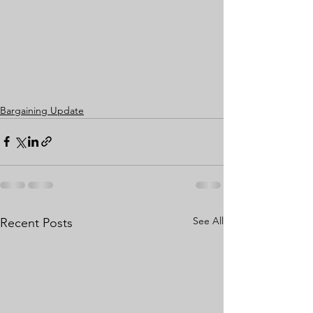
Bargaining Update
See All
Recent Posts