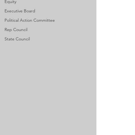
Equity
Executive Board
Political Action Committee
Rep Council
State Council