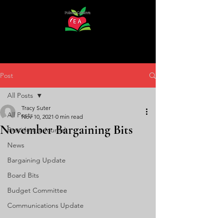
Post
All Posts
Tracy Suter
All Posts
Nov 10, 2021
0 min read
November Bargaining Bits
President's Journal
News
Bargaining Update
Board Bits
Budget Committee
Communications Update