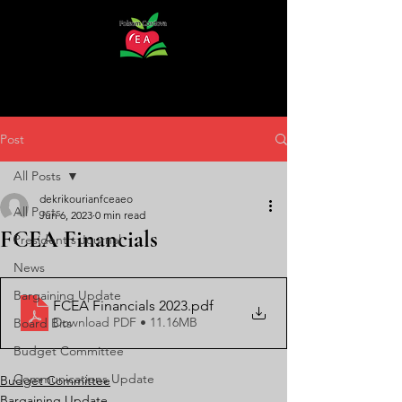
Post
All Posts
dekrikourianfceaeo
All Posts
Jun 6, 2023
0 min read
FCEA Financials
President's Journal
News
Bargaining Update
FCEA Financials 2023
.pdf
Download PDF • 11.16MB
Board Bits
Budget Committee
Communications Update
Budget Committee
Bargaining Update