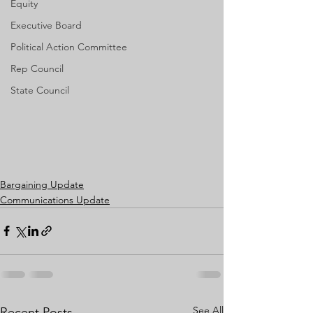
Equity
Executive Board
Political Action Committee
Rep Council
State Council
Bargaining Update
Communications Update
See All
Recent Posts