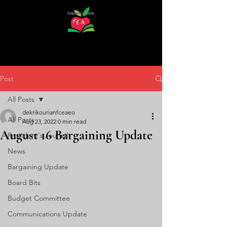
Post
All Posts
dekrikourianfceaeo
All Posts
Aug 23, 2022
0 min read
August 16 Bargaining Update
President's Journal
News
Bargaining Update
Board Bits
Budget Committee
Communications Update