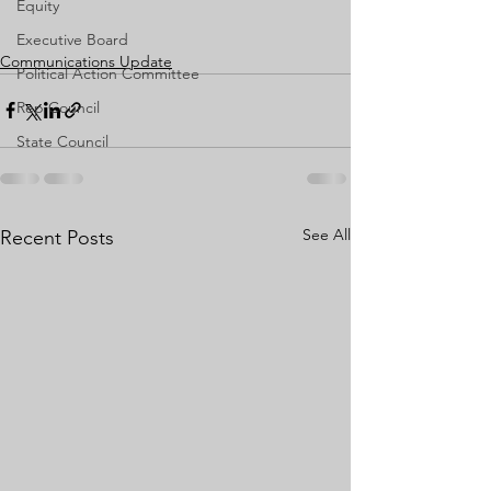
Equity
Executive Board
Communications Update
Political Action Committee
Rep Council
State Council
See All
Recent Posts