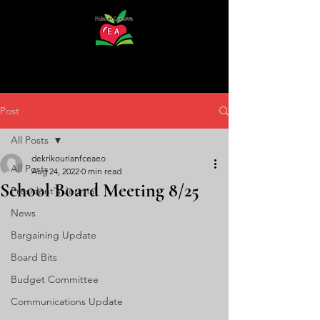
Post
All Posts
dekrikourianfceaeo
All Posts
Aug 24, 2022
0 min read
School Board Meeting 8/25
President's Journal
News
Bargaining Update
Board Bits
Budget Committee
Communications Update