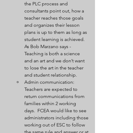
the PLC process and 
consultants point out, how a 
teacher reaches those goals 
and organizes their lesson 
plans is up to them as long as 
student learning is achieved.  
As Bob Marzano says - 
Teaching is both a science 
and an art and we don’t want 
to lose the art in the teacher 
and student relationship.
Admin communication:  
Teachers are expected to 
return communications from 
families within 2 working 
days.  FCEA would like to see 
administrators including those 
working out of ESC to follow 
the same rule and answer or at 