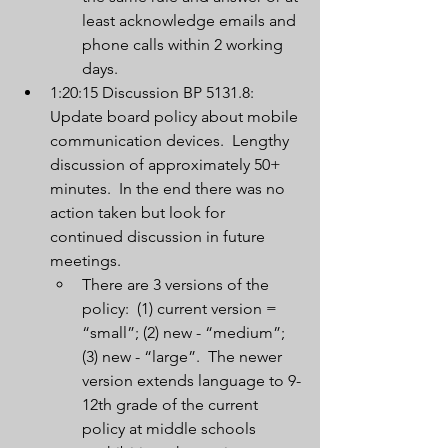
least acknowledge emails and 
phone calls within 2 working 
days.
1:20:15 Discussion BP 5131.8:  
Update board policy about mobile 
communication devices.  Lengthy 
discussion of approximately 50+ 
minutes.  In the end there was no 
action taken but look for 
continued discussion in future 
meetings.
There are 3 versions of the 
policy:  (1) current version = 
“small”; (2) new - “medium”; 
(3) new - “large”.  The newer 
version extends language to 9-
12th grade of the current 
policy at middle schools 