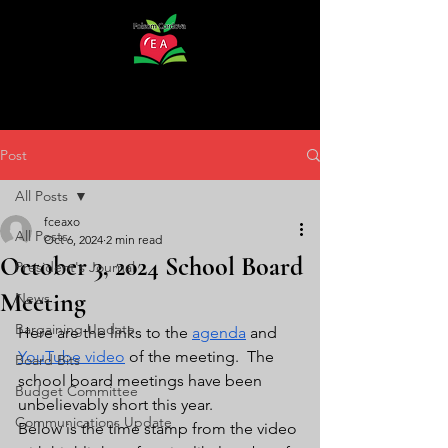
Post
All Posts
fceaxo
All Posts
Oct 6, 2024
2 min read
October 3, 2024 School Board
President's Journal
Meeting
News
Bargaining Update
Here are the links to the 
agenda
 and 
YouTube video
 of the meeting.  The 
Board Bits
school board meetings have been 
Budget Committee
unbelievably short this year.  
Communications Update
Below is the time stamp from the video 