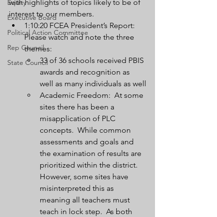
with highlights of topics likely to be of 
Equity
interest to our members.
Executive Board
1:10:20 FCEA President’s Report:  
Political Action Committee
Please watch and note the three 
Rep Council
themes:
33 of 36 schools received PBIS 
State Council
awards and recognition as 
well as many individuals as well
Academic Freedom:  At some 
sites there has been a 
misapplication of PLC 
concepts.  While common 
assessments and goals and 
the examination of results are 
prioritized within the district.  
However, some sites have 
misinterpreted this as 
meaning all teachers must 
teach in lock step.  As both 