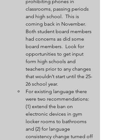
prohibiting phones in 
classrooms, passing periods 
and high school.  This is 
coming back in November.  
Both student board members 
had concerns as did some 
board members.  Look for 
opportunities to get input 
form high schools and 
teachers prior to any changes 
that wouldn’t start until the 25-
26 school year.
For existing language there 
were two recommendations:  
(1) extend the ban on 
electronic devices in gym 
locker rooms to bathrooms 
and (2) for language 
consistency change turned off 