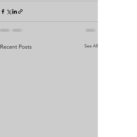
See All
Recent Posts