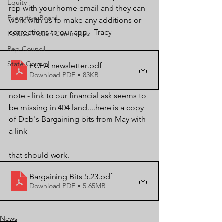
Equity
rep with your home email and they can 
Executive Board
work with us to make any additions or 
corrections to our app.  Tracy
Political Action Committee
Rep Council
State Council
FCEA newsletter
.pdf
Download PDF • 83KB
note - link to our financial ask seems to 
be missing in 404 land....here is a copy 
of Deb's Bargaining bits from May with 
a link 
that should work.
Bargaining Bits 5.23
.pdf
Download PDF • 5.65MB
News