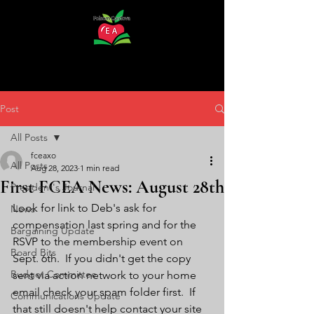
Post
All Posts
fceaxo
All Posts
Aug 28, 2023
1 min read
First FCEA News: August 28th
President's Journal
Look for link to Deb's ask for 
News
compensation last spring and for the 
Bargaining Update
RSVP to the membership event on 
Board Bits
Sept. 6th.  If you didn't get the copy 
Budget Committee
sent via action network to your home 
email check your spam folder first.  If 
Communications Update
that still doesn't help contact your site 