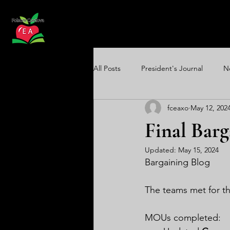
All Posts
President's Journal
N
fceaxo
May 12, 202
Communications Update
Equi
Final Barg
Updated:
May 15, 2024
Bargaining Blog
The teams met for th
MOUs completed: