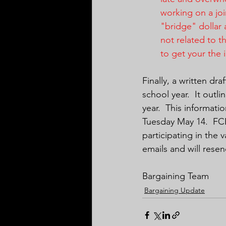
working on a joi
"bridge" dollar 
not related to t
to get your the 
Finally, a written dr
school year.  It out
year.  This informat
Tuesday May 14.  FCE
participating in the 
emails and will resen
Bargaining Team
Bargaining Update