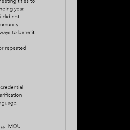
eting titles to 
nding year.  
 did not 
ommunity 
ways to benefit 
or repeated 
 credential 
rification 
nguage.  
ing.  MOU 