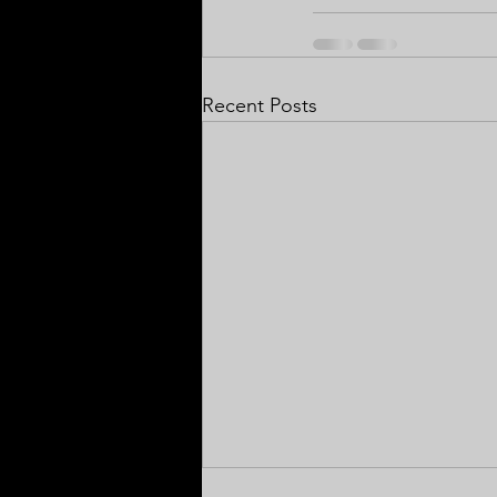
Recent Posts