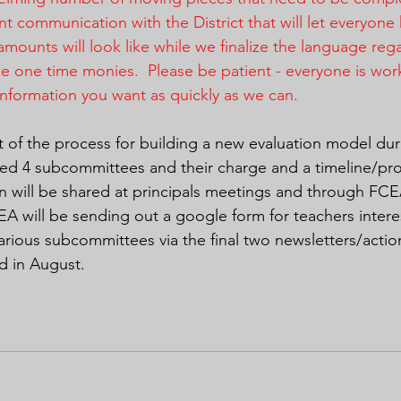
nt communication with the District that will let everyon
amounts will look like while we finalize the language reg
he one time monies.  Please be patient - everyone is wor
information you want as quickly as we can.
aft of the process for building a new evaluation model du
lined 4 subcommittees and their charge and a timeline/pro
ion will be shared at principals meetings and through FC
A will be sending out a google form for teachers intere
various subcommittees via the final two newsletters/acti
d in August.  