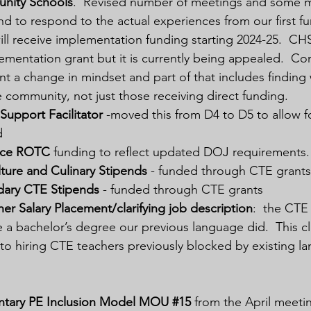
nity Schools
.  Revised number of meetings and some me
and to respond to the actual experiences from our first fu
l receive implementation funding starting 2024-25.  CHS
ementation grant but it is currently being appealed.  C
t a change in mindset and part of that includes finding 
he community, not just those receiving direct funding.
Support Facilitator
 -moved this from D4 to D5 to allow f
d
rce ROTC
 funding to reflect updated DOJ requirements.
lture and Culinary Stipends
 - funded through CTE grants
ary CTE Stipends
 - funded through CTE grants
r Salary Placement/clarifying job description
:  the CTE
 a bachelor’s degree our previous language did.  This cla
o hiring CTE teachers previously blocked by existing la
ntary PE Inclusion Model MOU 
#15
from the April meet