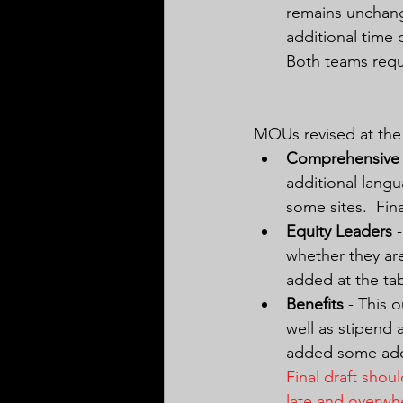
remains unchang
additional time 
Both teams requ
MOUs revised at the 
Comprehensive 
additional langu
some sites.  Fi
Equity Leaders
 
whether they are
added at the ta
Benefits
 - This 
well as stipend 
added some addi
Final draft sho
late and overwh