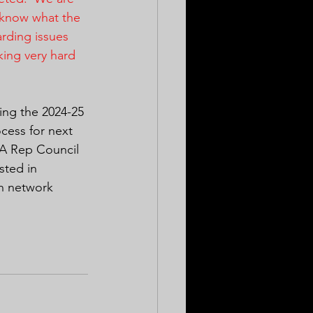
e know what the 
arding issues 
king very hard 
ring the 2024-25 
cess for next 
EA Rep Council 
sted in 
on network 