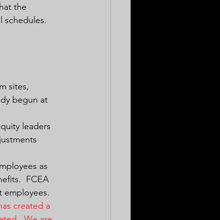
hat the 
l schedules.  
m sites, 
ady begun at 
quity leaders 
djustments 
employees as 
nefits.  FCEA 
t employees.  
has created a 
eted.  We are 