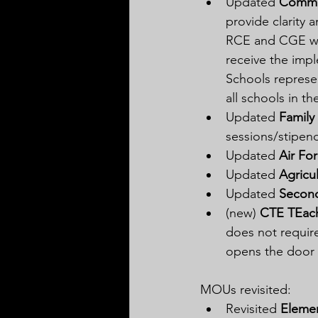
Updated 
Commu
provide clarity 
RCE and CGE wil
receive the impl
Schools represen
all schools in t
Updated 
Family 
sessions/stipen
Updated 
Air Fo
Updated 
Agricu
Updated 
Second
(new) 
CTE TEache
does not require
opens the door t
MOUs revisited:
Revisited 
Eleme