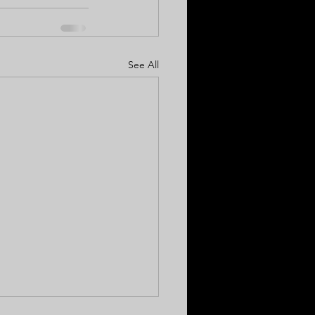
See All