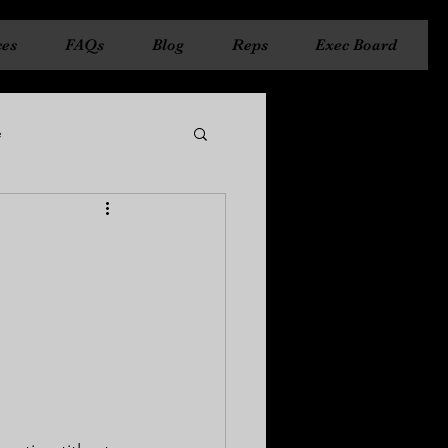
ces
FAQs
Blog
Reps
Exec Board
e
ncil
State Council