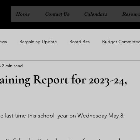
Home
Contact Us
Calendars
Resour
ews
Bargaining Update
Board Bits
Budget Committe
4
2 min read
ty
Executive Board
Political Action Committee
Rep Cou
aining Report for 2023-24,
e last time this school  year on Wednesday May 8.