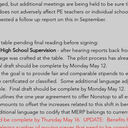
ed, but additional meetings are being held to be sure t
does not adversely affect PE teachers or individual schoo
ested a follow up report on this in September.
table pending final reading before signing:
High School Supervision
 - after hearing reports back fro
age was crafted at the table.  The pilot process has alre
nal draft should be complete by Monday May 12.
- the goal is to provide fair and comparable stipends to e
 certificated or classified.  Some additional language a
ble.  Final draft should be complete by Monday May 12.
outlines the one year agreement to offer Nonstop to all 
amounts to offset the increases related to this shift in be
tional language to codify that MERP belongs to curren
uld be complete by Thursday May 16.  UPDATE:  Benefits 
elming number of moving pieces that need to be compl