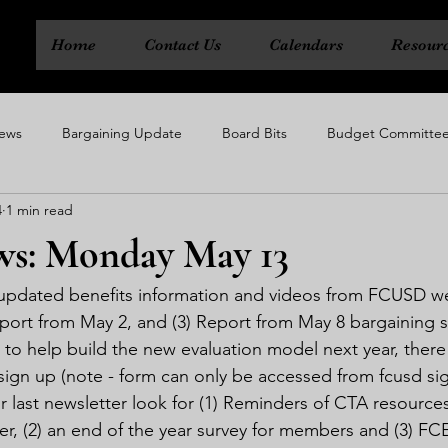
Home
Contact Us
Calendars
Resour
ews
Bargaining Update
Board Bits
Budget Committe
4
1 min read
ty
Executive Board
Political Action Committee
Rep Cou
s: Monday May 13
1) updated benefits information and videos from FCUSD w
port from May 2, and (3) Report from May 8 bargaining s
e to help build the new evaluation model next year, there i
ign up (note - form can only be accessed from fcusd sig
 last newsletter look for (1) Reminders of CTA resources
er, (2) an end of the year survey for members and (3) F