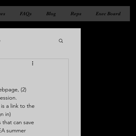
ces
FAQs
Blog
Reps
Exec Board
e
ncil
State Council
ebpage, (2) 
ession.
s a link to the 
n in)
 that can save 
CEA summer 