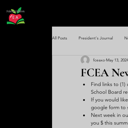
All Posts
President's Journal
N
fceaxo
May 13, 202
Communications Update
Equi
FCEA New
Find links to (
School Board re
If you would lik
google form to s
Next week in our
you $ this summ