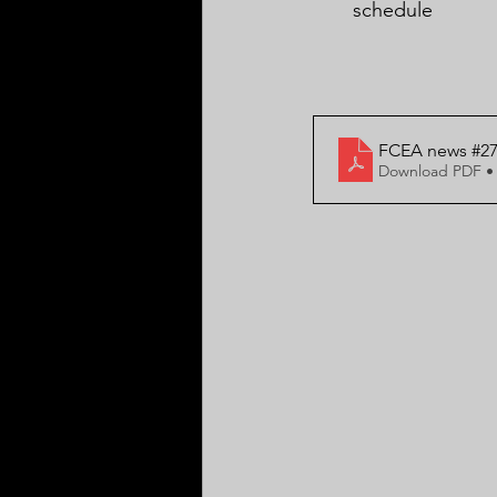
schedule
FCEA news #27 
Download PDF •