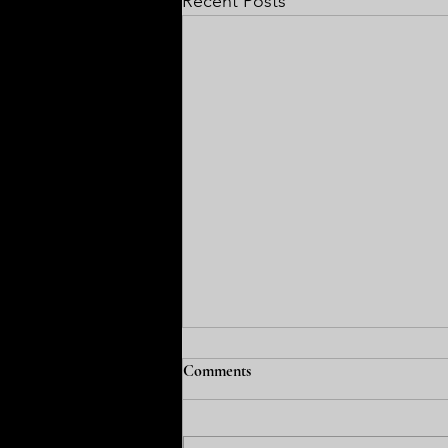
Recent Posts
FCEA News: August 3, 2026
Comments
Welcome back. For me the best
part of the week was when the