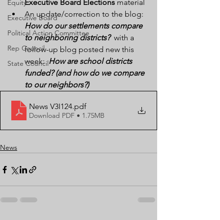
Executive Board Elections
 material
Equity
An update/correction to the blog:  
Executive Board
How do our settlements compare 
Political Action Committee
to neighboring districts?
  with a 
Rep Council
follow-up blog posted new this 
week:  
How are school districts 
State Council
funded? (and how do we compare 
to our neighbors?)
News V3I124
.pdf
Download PDF • 1.75MB
News