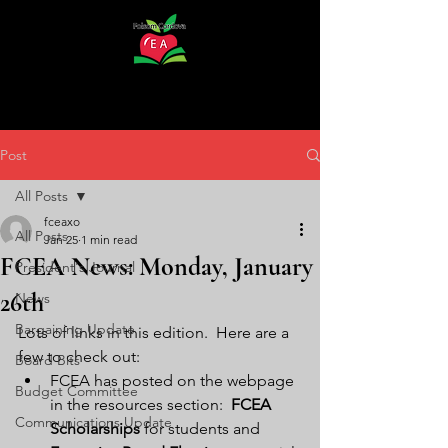
Post
All Posts
fceaxo
All Posts
Jan 25
1 min read
FCEA News: Monday, January
President's Journal
26th
News
Bargaining Update
Lots of links in this edition.  Here are a 
few to check out:
Board Bits
FCEA has posted on the webpage 
Budget Committee
in the resources section:  
FCEA 
Communications Update
Scholarships
 for students and 