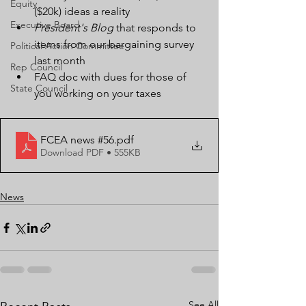
Equity
($20k) ideas a reality
Executive Board
President's Blog
 that responds to 
items from our bargaining survey 
Political Action Committee
last month
Rep Council
FAQ doc with dues for those of 
State Council
you working on your taxes
FCEA news #56
.pdf
Download PDF • 555KB
News
See All