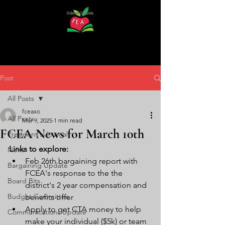
Post
All Posts
fceaxo
All Posts
Mar 9, 2025
1 min read
FCEA News for March 10th
President's Journal
Links to explore:
News
Feb 26th bargaining report with 
Bargaining Update
FCEA's response to the the 
Board Bits
district's 2 year compensation and 
Budget Committee
benefits offer 
Apply to get CTA money to help 
Communications Update
make your individual ($5k) or team 