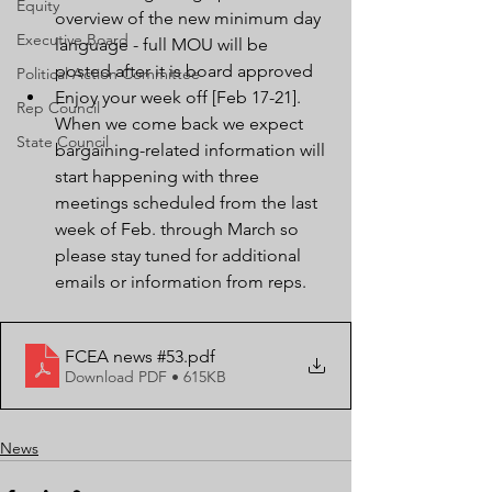
Equity
overview of the new minimum day 
Executive Board
language - full MOU will be 
posted after it is board approved
Political Action Committee
Enjoy your week off [Feb 17-21].  
Rep Council
When we come back we expect 
State Council
bargaining-related information will 
start happening with three 
meetings scheduled from the last 
week of Feb. through March so 
please stay tuned for additional 
emails or information from reps.
FCEA news #53
.pdf
Download PDF • 615KB
News