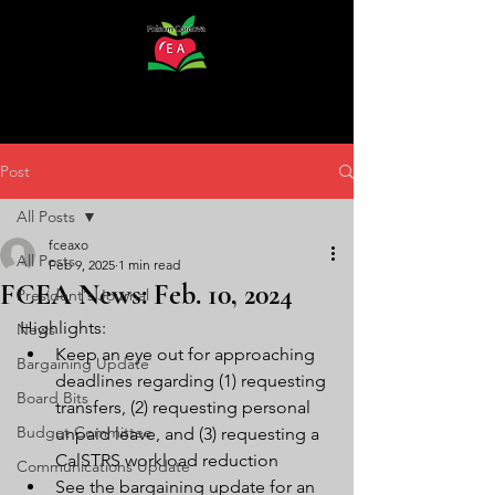
Post
All Posts
fceaxo
All Posts
Feb 9, 2025
1 min read
FCEA News: Feb. 10, 2024
President's Journal
Highlights:
News
Keep an eye out for approaching 
Bargaining Update
deadlines regarding (1) requesting 
Board Bits
transfers, (2) requesting personal 
Budget Committee
unpaid leave, and (3) requesting a 
CalSTRS workload reduction
Communications Update
See the bargaining update for an 