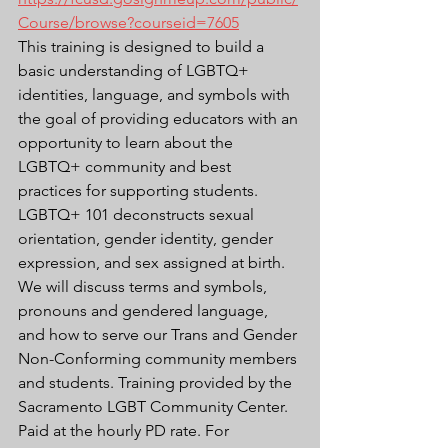
Course/browse?courseid=7605
This training is designed to build a 
basic understanding of LGBTQ+ 
identities, language, and symbols with 
the goal of providing educators with an 
opportunity to learn about the 
LGBTQ+ community and best 
practices for supporting students. 
LGBTQ+ 101 deconstructs sexual 
orientation, gender identity, gender 
expression, and sex assigned at birth. 
We will discuss terms and symbols, 
pronouns and gendered language, 
and how to serve our Trans and Gender 
Non-Conforming community members 
and students. Training provided by the 
Sacramento LGBT Community Center. 
Paid at the hourly PD rate. For 