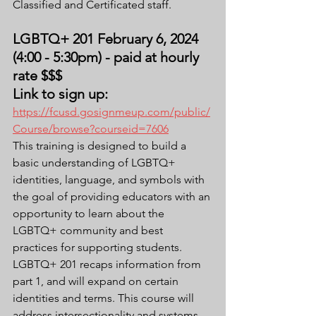
Classified and Certificated staff.
LGBTQ+ 201 February 6, 2024 
(4:00 - 5:30pm) - paid at hourly 
rate $$$
Link to sign up: 
https://fcusd.gosignmeup.com/public/
Course/browse?courseid=7606
This training is designed to build a 
basic understanding of LGBTQ+ 
identities, language, and symbols with 
the goal of providing educators with an 
opportunity to learn about the 
LGBTQ+ community and best 
practices for supporting students. 
LGBTQ+ 201 recaps information from 
part 1, and will expand on certain 
identities and terms. This course will 
address intersectionality and systems 