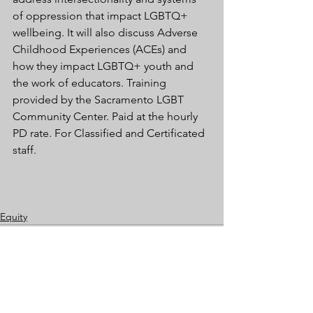
of oppression that impact LGBTQ+ 
wellbeing. It will also discuss Adverse 
Childhood Experiences (ACEs) and 
how they impact LGBTQ+ youth and 
the work of educators. Training 
provided by the Sacramento LGBT 
Community Center. Paid at the hourly 
PD rate. For Classified and Certificated 
staff.
Equity