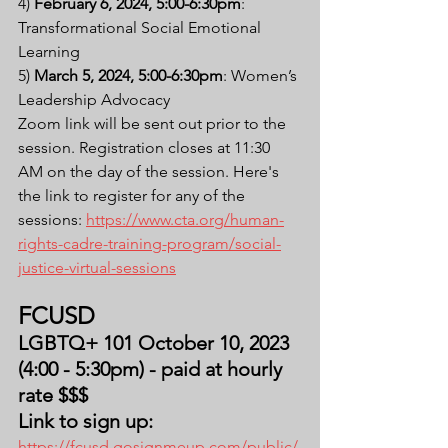
4) 
February 6, 2024, 5:00-6:30pm
: 
Transformational Social Emotional 
Learning
5) 
March 5, 2024, 5:00-6:30pm
: Women’s 
Leadership Advocacy
Zoom link will be sent out prior to the 
session. Registration closes at 11:30 
AM on the day of the session. Here's 
the link to register for any of the 
sessions: 
https://www.cta.org/human-
rights-cadre-training-program/social-
justice-virtual-sessions
FCUSD
LGBTQ+ 101 October 10, 2023 
(4:00 - 5:30pm) - paid at hourly 
rate $$$
Link to sign up: 
https://fcusd.gosignmeup.com/public/