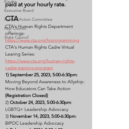
Equity
paid at your hourly rate.
Executive Board
CTA
Political Action Committee
CTA's Human Rights Department 
Rep Council
offerings: 
State Council
https://www.cta.org/hrprogramming
CTA's Human Rights Cadre Virtual 
Learing Series: 
https://www.cta.org/human-rights-
cadre-training-program
1) September 25, 2023, 5:00-6:30pm
: 
Moving Beyond Awareness to Allyship: 
How Educators Can Take Action 
(Registration Closed)
2) 
October 24, 2023, 5:00-6:30pm
: 
LGBTQ+ Leadership Advocacy
3) 
November 14, 2023, 5:00-6:30pm
: 
BIPOC Leadership Advocacy