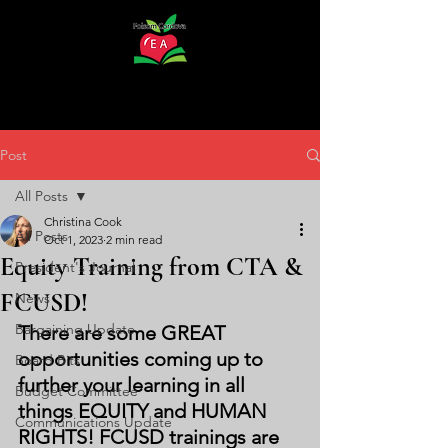
Post
All Posts
Christina Cook
All Posts
Oct 1, 2023
2 min read
Equity Training from CTA &
President's Journal
FCUSD!
News
Bargaining Update
There are some GREAT 
opportunities coming up to 
Board Bits
further your learning in all 
Budget Committee
things EQUITY and HUMAN 
Communications Update
RIGHTS! FCUSD trainings are 