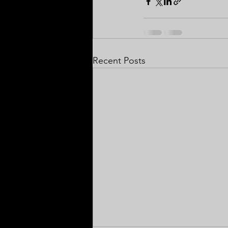
Recent Posts