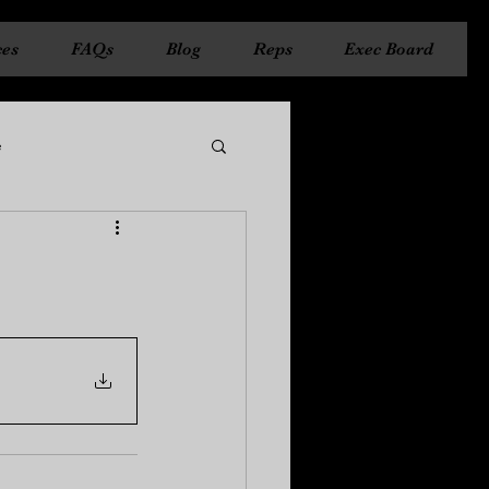
ces
FAQs
Blog
Reps
Exec Board
e
ncil
State Council