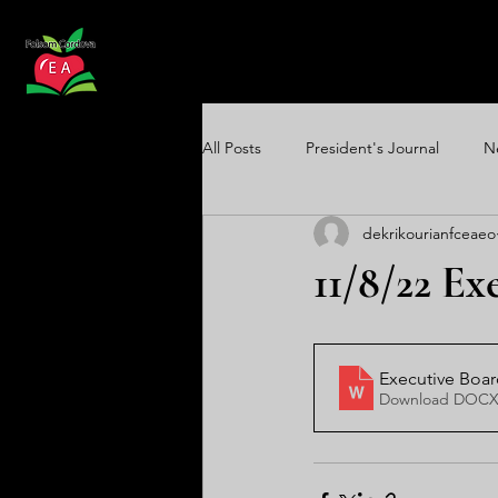
All Posts
President's Journal
N
dekrikourianfceaeo
Communications Update
Equi
11/8/22 E
Executive Boa
Download DOCX