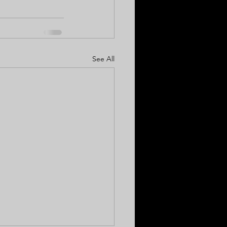
See All