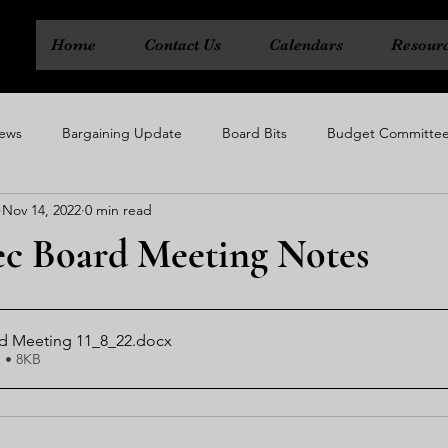
Home
Contact Us
Calendars
Resour
ews
Bargaining Update
Board Bits
Budget Committe
Nov 14, 2022
0 min read
ty
Executive Board
Political Action Committee
Rep Cou
xec Board Meeting Notes
rd Meeting 11_8_22
.docx
 • 8KB